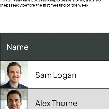
steps ready before the first meeting of the week.