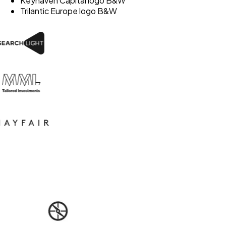
Keyhaven Capital logo B&W
Trilantic Europe logo B&W