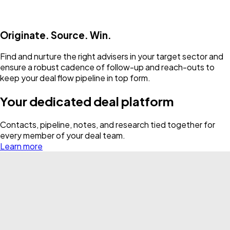
Originate. Source. Win.
Find and nurture the right advisers in your target sector and
ensure a robust cadence of follow-up and reach-outs to
keep your deal flow pipeline in top form.
Your dedicated deal platform
Contacts, pipeline, notes, and research tied together for
every member of your deal team.
Learn more