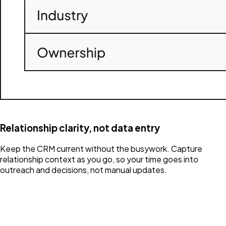
Relationship clarity, not data entry
Keep the CRM current without the busywork. Capture
relationship context as you go, so your time goes into
outreach and decisions, not manual updates.