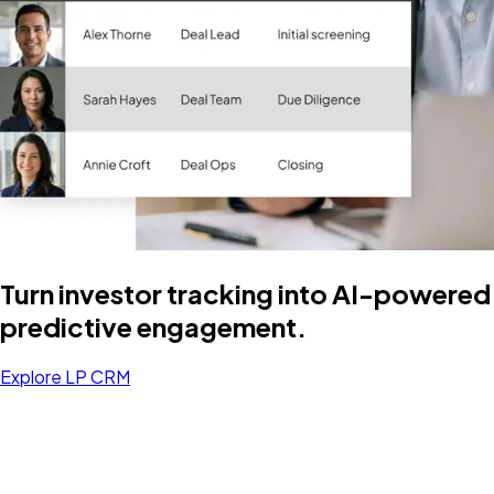
Turn investor tracking into AI-powered
predictive engagement.
Explore LP CRM