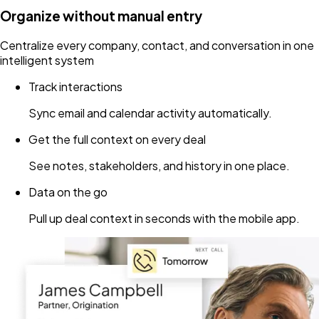
Organize without manual entry
Centralize every company, contact, and conversation in one
intelligent system
Track interactions
Sync email and calendar activity automatically.
Get the full context on every deal
See notes, stakeholders, and history in one place.
Data on the go
Pull up deal context in seconds with the mobile app.