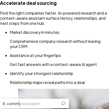
Accelerate deal sourcing
Find the right companies faster. AI-powered research and a
context-aware assistant surface history, relationships, and
next steps from one hub.
Market discovery in minutes
Comprehensive company research without leaving
your CRM.
Assistance at your fingertips
Get fast answers with a context-aware AI agent.
Identify your strongest relationship
Relationship maps reveal paths into a deal.