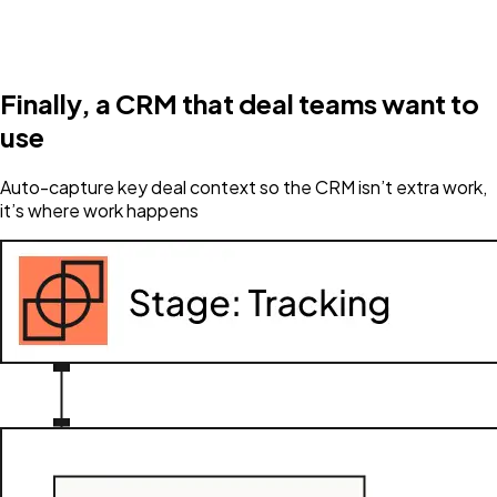
Finally, a CRM that deal teams want to
use
Auto-capture key deal context so the CRM isn’t extra work,
it’s where work happens