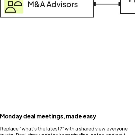
Monday deal meetings, made easy
Replace “what’s the latest?” with a shared view everyone
trusts. Real-time updates keep pipeline, notes, and next