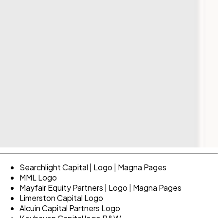
Searchlight Capital | Logo | Magna Pages
MML Logo
Mayfair Equity Partners | Logo | Magna Pages
Limerston Capital Logo
Alcuin Capital Partners Logo