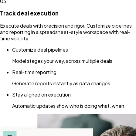
03
Track deal execution
Execute deals with precision and rigor. Customize pipelines
and reporting in a spreadsheet-style workspace with real-
time visibility.
Customize deal pipelines
Model stages your way, across multiple deals.
Real-time reporting
Generate reports instantly as data changes.
Stay aligned on execution
Automatic updates show who is doing what, when.