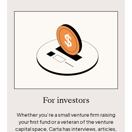
For investors
Whether you're a small venture firm raising
your first fund or a veteran of the venture
capital space, Carta has interviews, articles,