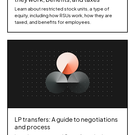
Learn about restricted stock units, a type of
equity, including how RSUs work, how they are
taxed, and benefits for employees.
LP transfers: A guide to negotiations
and process