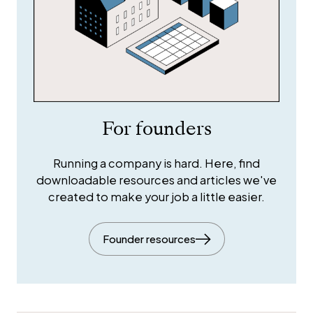
For founders
Running a company is hard. Here, find
downloadable resources and articles we've
created to make your job a little easier.
Founder resources