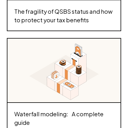
The fragility of QSBS status and how
to protect your tax benefits
Waterfall modeling: A complete
guide