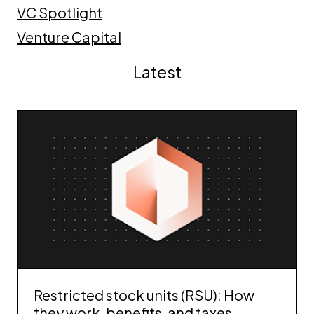
VC Spotlight
Venture Capital
Latest
Restricted stock units (RSU): How
they work, benefits, and taxes