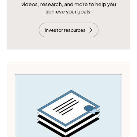
videos, research, and more to help you
achieve your goals.
Investor resources