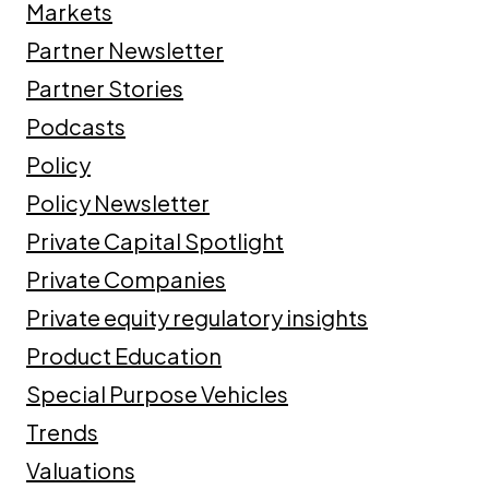
Markets
Partner Newsletter
Partner Stories
Podcasts
Policy
Policy Newsletter
Private Capital Spotlight
Private Companies
Private equity regulatory insights
Product Education
Special Purpose Vehicles
Trends
Valuations