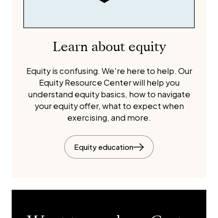
Learn about equity
Equity is confusing. We're here to help. Our
Equity Resource Center will help you
understand equity basics, how to navigate
your equity offer, what to expect when
exercising, and more.
Equity education