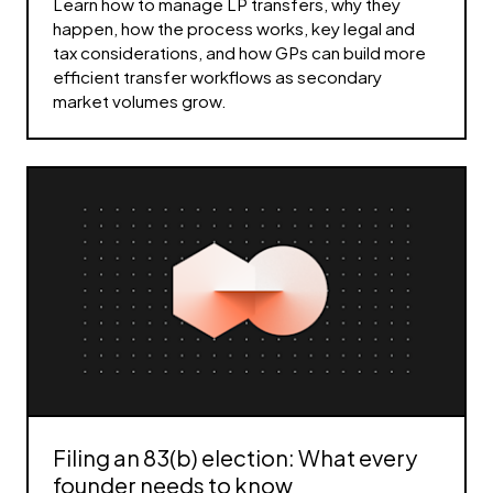
Learn how to manage LP transfers, why they
happen, how the process works, key legal and
tax considerations, and how GPs can build more
efficient transfer workflows as secondary
market volumes grow.
Filing an 83(b) election: What every
founder needs to know