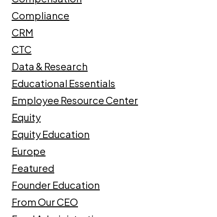
Compliance
CRM
CTC
Data & Research
Educational Essentials
Employee Resource Center
Equity
Equity Education
Europe
Featured
Founder Education
From Our CEO