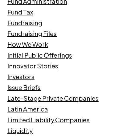
Fund Administration
Fund Tax
Fundraising
Fundraising Files
How We Work
Initial Public Offerings
Innovator Stories
Investors
Issue Briefs
Late-Stage Private Companies
Latin America
Limited Liability Companies
Liquidity