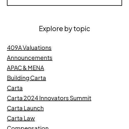
Explore by topic
409A Valuations
Announcements
APAC & MENA
Building Carta
Carta
Carta 2024 Innovators Summit
Carta Launch
Carta Law
Compensation