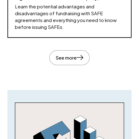
Learn the potential advantages and
disadvantages of fundraising with SAFE
agreements and everything you need to know
before issuing SAFEs.
See more