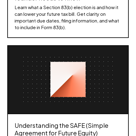
Learn what a Section 83(b) election is and how it
can lower your future tax bill. Get clarity on
important due dates, filing information, and what
to include in Form 83(b).
Understanding the SAFE (Simple
Agreement for Future Equity)