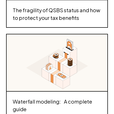
The fragility of QSBS status and how
to protect your tax benefits
Waterfall modeling: A complete
guide