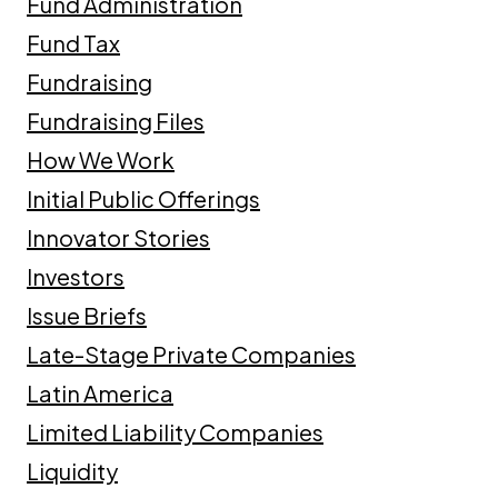
Fund Administration
Fund Tax
Fundraising
Fundraising Files
How We Work
Initial Public Offerings
Innovator Stories
Investors
Issue Briefs
Late-Stage Private Companies
Latin America
Limited Liability Companies
Liquidity