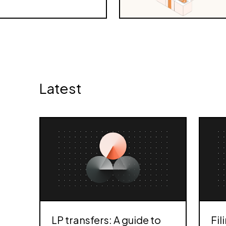
Latest
LP transfers: A guide to
Fil