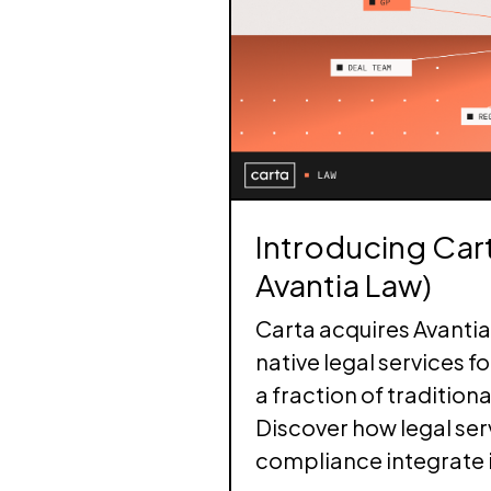
Execute secondary tr
Turn your collective 
integrate with your c
relationship engine
LP Portfolio Anal
Tap into private mar
alternative investme
Introducing Cart
Avantia Law)
Carta acquires Avantia 
native legal services f
a fraction of traditiona
Discover how legal ser
compliance integrate 