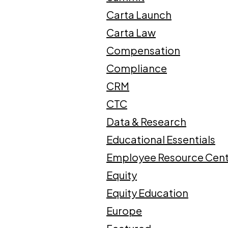
Carta Launch
Carta Law
Compensation
Compliance
CRM
CTC
Data & Research
Educational Essentials
Employee Resource Cen
Equity
Equity Education
Europe