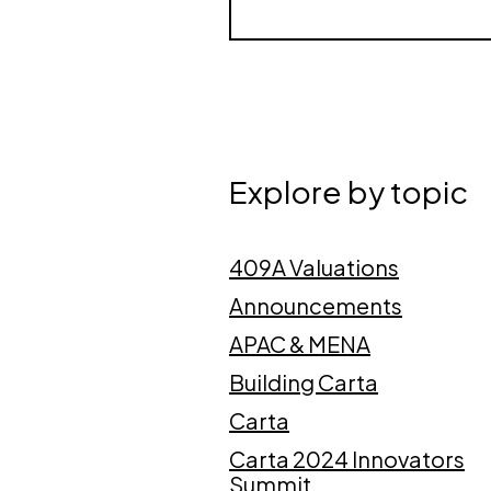
Explore by topic
409A Valuations
Announcements
APAC & MENA
Building Carta
Carta
Carta 2024 Innovators
Summit