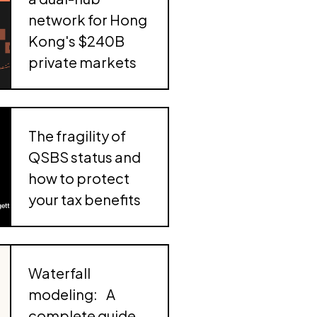
acquisition of Avantia Law
the
automate
network for Hong
) tax
Carta 401(k)
Kong's $240B
Launch, scale, and manage a Carta 401(k),
private markets
powered by Vestwell and Morgan Stanley
ess to
nce
The fragility of
QSBS status and
how to protect
your tax benefits
Waterfall
modeling: A
complete guide