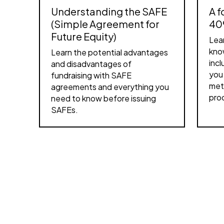
Understanding the SAFE
A f
(Simple Agreement for
40
Future Equity)
Lea
kno
Learn the potential advantages
inc
and disadvantages of
you 
fundraising with SAFE
met
agreements and everything you
pro
need to know before issuing
SAFEs.