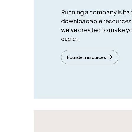
Running a company is hard
downloadable resources 
we've created to make your
easier.
Founder resources