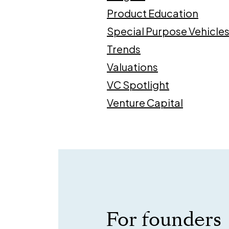
Product Education
Special Purpose Vehicle
Trends
Valuations
VC Spotlight
Venture Capital
For founders