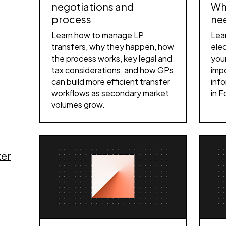
negotiations and
Wh
process
ne
Learn how to manage LP
Lea
transfers, why they happen, how
elec
the process works, key legal and
your
tax considerations, and how GPs
impo
can build more efficient transfer
info
workflows as secondary market
in F
volumes grow.
ter