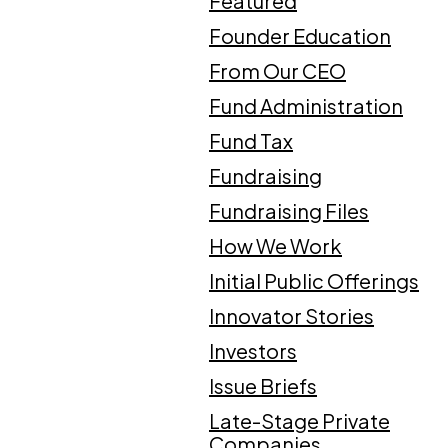
Featured
Founder Education
From Our CEO
Fund Administration
Fund Tax
Fundraising
Fundraising Files
How We Work
Initial Public Offerings
Innovator Stories
Investors
Issue Briefs
Late-Stage Private
Companies