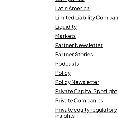
Latin America
Limited Liability Compan
Liquidity
Markets
Partner Newsletter
Partner Stories
Podcasts
Policy
Policy Newsletter
Private Capital Spotlight
Private Companies
Private equity regulatory
insights