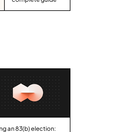
ing an 83(b) election: