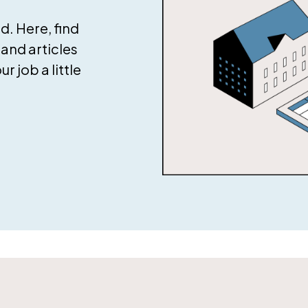
. Here, find
and articles
 job a little