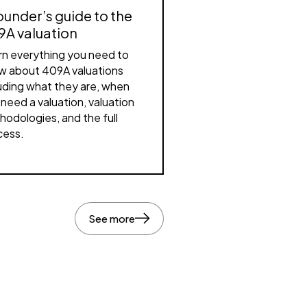
ounder’s guide to the
9A valuation
rn everything you need to
w about 409A valuations
luding what they are, when
need a valuation, valuation
hodologies, and the full
cess.
See more