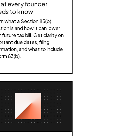
at every founder
eds to know
rn what a Section 83(b)
tion is and how it can lower
 future tax bill. Get clarity on
rtant due dates, filing
rmation, and what to include
orm 83(b).