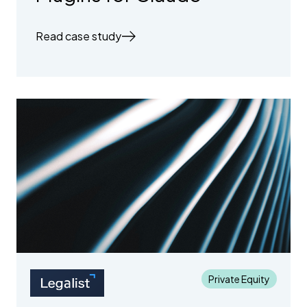
Read case study
Private Equity