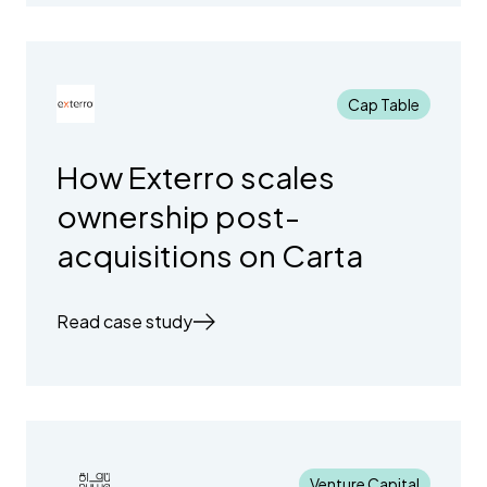
Cap Table
How Exterro scales
ownership post-
acquisitions on Carta
Read case study
Venture Capital