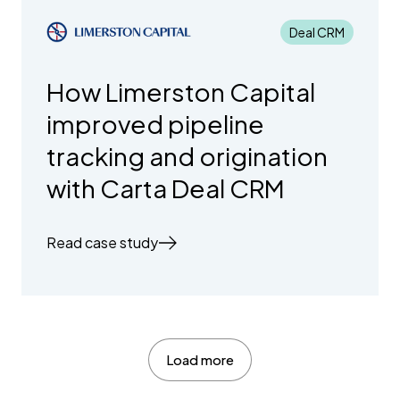
Deal CRM
How Limerston Capital
improved pipeline
tracking and origination
with Carta Deal CRM
Read case study
Load more