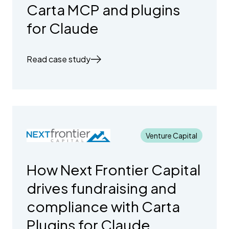
Carta MCP and plugins
for Claude
Read case study
Venture Capital
How Next Frontier Capital
drives fundraising and
compliance with Carta
Plugins for Claude