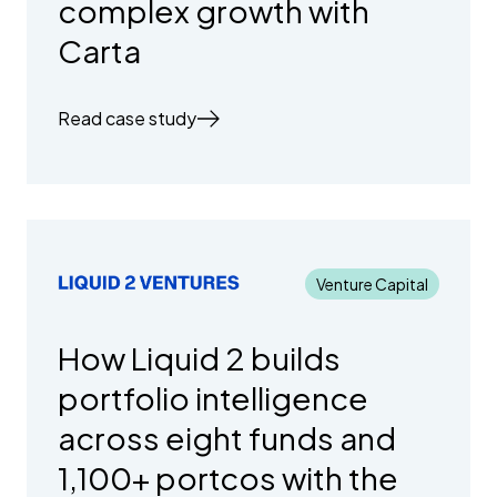
complex growth with
Carta
Read case study
Venture Capital
How Liquid 2 builds
portfolio intelligence
across eight funds and
1,100+ portcos with the