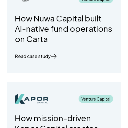
How Nuwa Capital built
AI-native fund operations
on Carta
Read case study
Venture Capital
How mission-driven