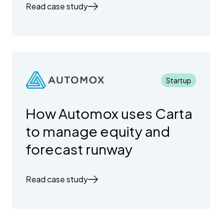
Read case study
Startup
How Automox uses Carta
to manage equity and
forecast runway
Read case study