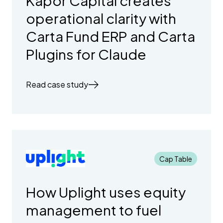
Kapor Capital creates
operational clarity with
Carta Fund ERP and Carta
Plugins for Claude
Read case study
Cap Table
How Uplight uses equity
management to fuel