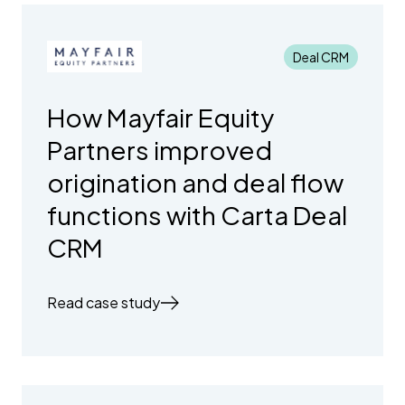
Deal CRM
How Mayfair Equity
Partners improved
origination and deal flow
functions with Carta Deal
CRM
Read case study