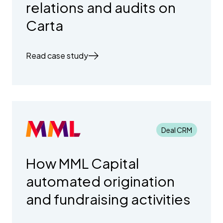
relations and audits on
Carta
Read case study
Deal CRM
How MML Capital
automated origination
and fundraising activities