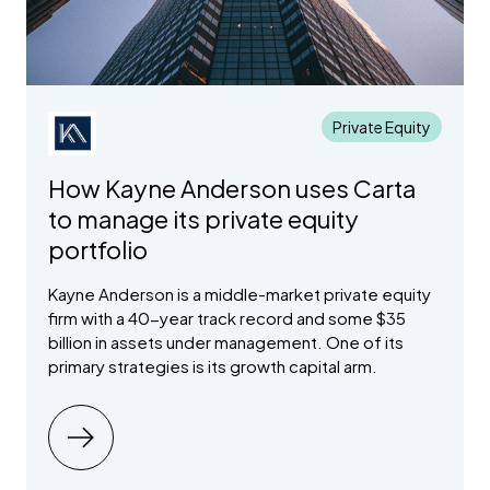
Turn your
Centralize
Ava
secondary
Optimize your
collective
investor
ntia
transactions
equity tax benefit
network into a
intelligence
Law
that fully
with the Qualified
deal-winning
and automate
integrate with
Small Business
relationship
your
your cap table
Stock (QSBS) tax
engine
fundraising
Private Equity
exemption
flywheel
How Kayne Anderson uses Carta
LP Portfolio
Capital Call
to manage its private equity
Analytics
Lines of
Credit
portfolio
Tap into private
market AI to
Capitalize on
manage your
Kayne Anderson is a middle-market private equity
any investment
alternative
with access to
firm with a 40-year track record and some $35
investment data
capital outside
billion in assets under management. One of its
your regular
primary strategies is its growth capital arm.
call cadence