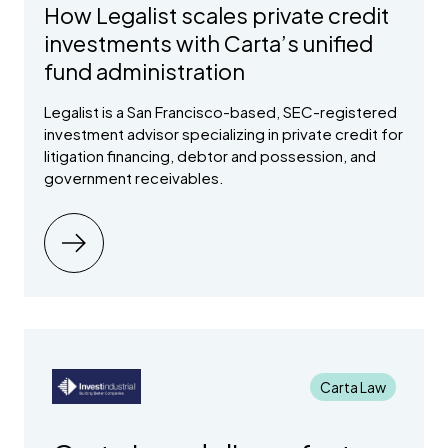
How Legalist scales private credit
investments with Carta’s unified
fund administration
Legalist is a San Francisco-based, SEC-registered
investment advisor specializing in private credit for
litigation financing, debtor and possession, and
government receivables.
Carta Law