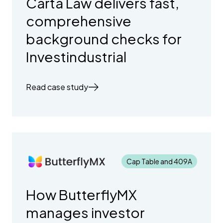
Carta Law delivers fast,
comprehensive
background checks for
Investindustrial
Read case study
Cap Table and 409A
How ButterflyMX
manages investor